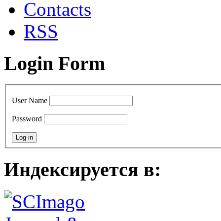
Сontacts
RSS
Login Form
User Name
Password
Индексируется в: