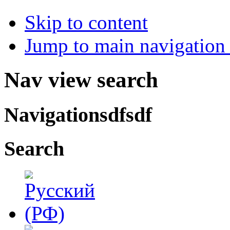
Skip to content
Jump to main navigation 
Nav view search
Navigationsdfsdf
Search