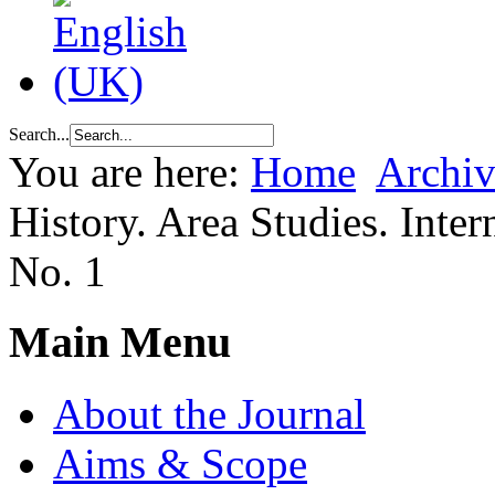
Search...
You are here:
Home
Archiv
History. Area Studies. Inter
No. 1
Main Menu
About the Journal
Aims & Scope