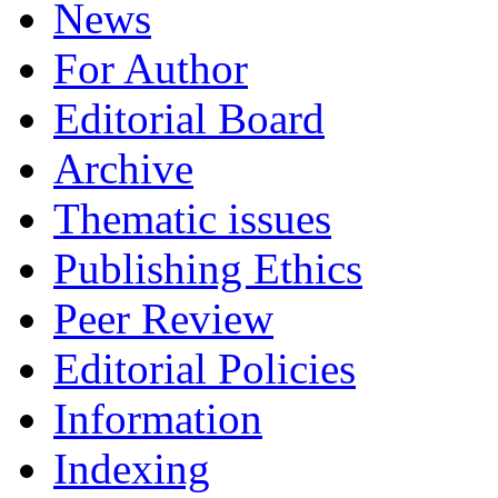
News
For Author
Editorial Board
Archive
Thematic issues
Publishing Ethics
Peer Review
Editorial Policies
Information
Indexing