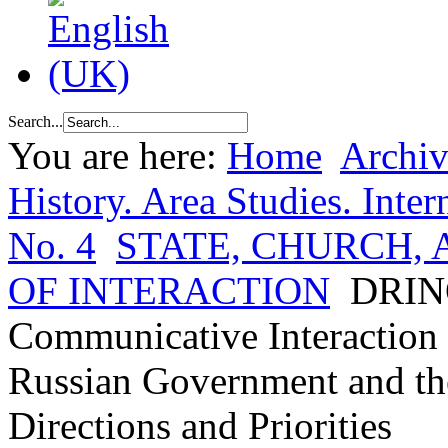
Search...
You are here:
Home
Archiv
History. Area Studies. Inter
No. 4
STATE, CHURCH,
OF INTERACTION
DRINO
Communicative Interaction 
Russian Government and th
Directions and Priorities