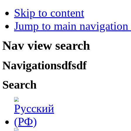
Skip to content
Jump to main navigation 
Nav view search
Navigationsdfsdf
Search