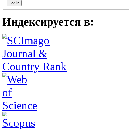
Индексируется в: