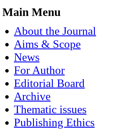
Main Menu
About the Journal
Aims & Scope
News
For Author
Editorial Board
Archive
Thematic issues
Publishing Ethics