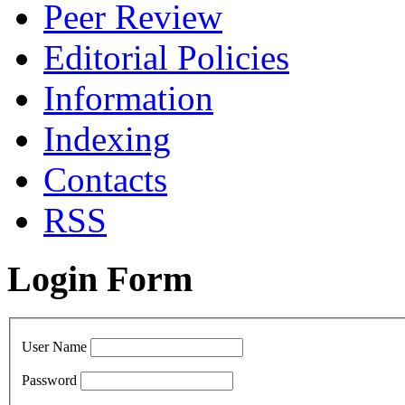
Peer Review
Editorial Policies
Information
Indexing
Сontacts
RSS
Login Form
User Name
Password