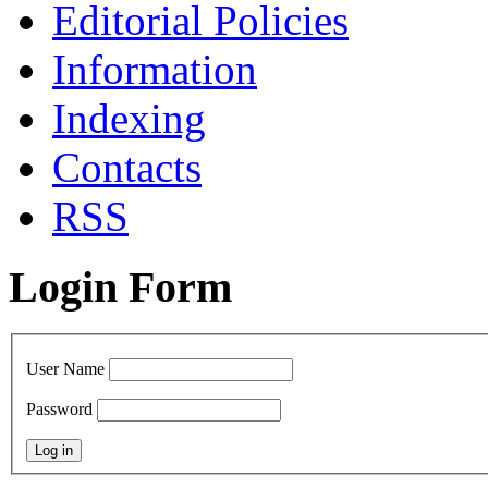
Editorial Policies
Information
Indexing
Сontacts
RSS
Login Form
User Name
Password