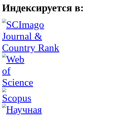
Индексируется в: