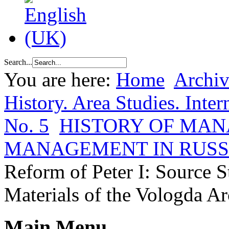
Search...
You are here:
Home
Archiv
History. Area Studies. Inter
No. 5
HISTORY OF MA
MANAGEMENT IN RUSS
Reform of Peter I: Source S
Materials of the Vologda A
Main Menu