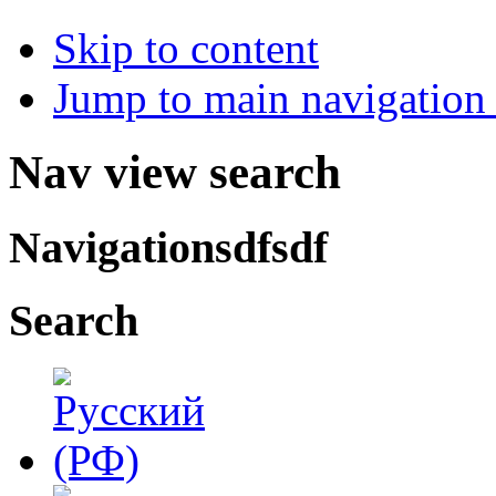
Skip to content
Jump to main navigation 
Nav view search
Navigationsdfsdf
Search