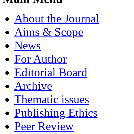
About the Journal
Aims & Scope
News
For Author
Editorial Board
Archive
Thematic issues
Publishing Ethics
Peer Review