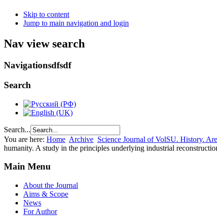
Skip to content
Jump to main navigation and login
Nav view search
Navigationsdfsdf
Search
Search...
You are here:
Home
Archive
Science Journal of VolSU. History. Area
humanity. A study in the principles underlying industrial reconstructi
Main Menu
About the Journal
Aims & Scope
News
For Author