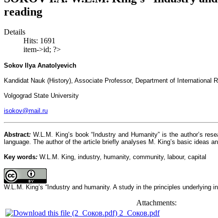
reading
Details
Hits: 1691
item->id; ?>
Sokov Ilya Anatolyevich
Kandidat Nauk (History), Associate Professor, Department of International R
Volgograd State University
isokov@mail.ru
Abstract
:
W.L.M. King’s book “Industry and Humanity” is the author’s resea
language. The author of the article briefly analyses M. King’s basic ideas a
Key
words
:
W.L.M. King, industry, humanity, community, labour, capital
W.L.M. King’s “Industry and humanity. A study in the principles underlying 
Attachments:
2_Соков.pdf