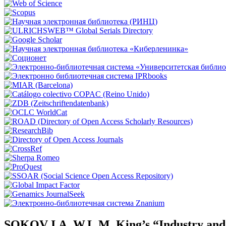
SOKOV I.A. W.L.M. King’s “Industry and hu