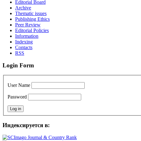
Editorial Board
Archive
Thematic issues
Publishing Ethics
Peer Review
Editorial Policies
Information
Indexing
Сontacts
RSS
Login Form
User Name
Password
Индексируется в: