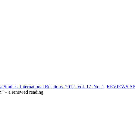
 Studies. International Relations. 2012. Vol. 17. No. 1
REVIEWS A
on” – a renewed reading