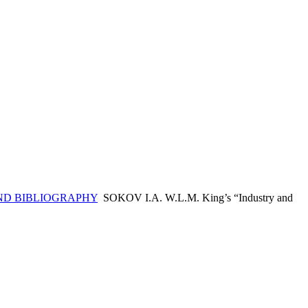
ND BIBLIOGRAPHY
SOKOV I.A. W.L.M. King’s “Industry and