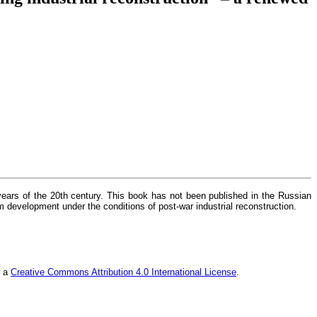
 years of the 20th century. This book has not been published in the Russian
m development under the conditions of post-war industrial reconstruction.
r a
Creative Commons Attribution 4.0 International License
.