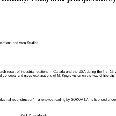
elations and Area Studies,
rch result of industrial relations in Canada and the USA during the first 15
nd concepts and gives explanations of M. King’s vision on the way of liberalis
industrial reconstruction” – a renewed reading by SOKOV I.A. is licensed unde
961 Downloads