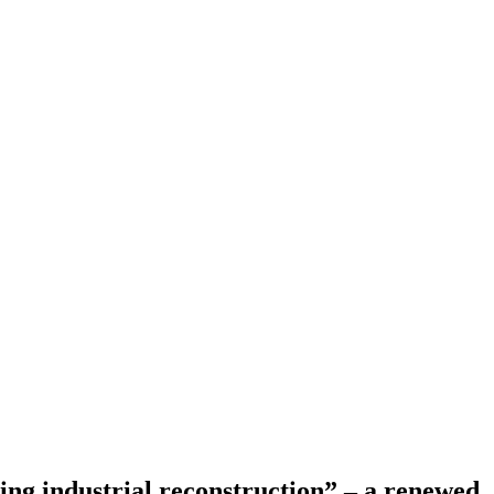
ng industrial reconstruction” – a renewed