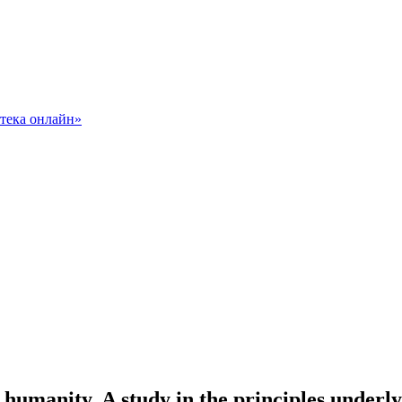
manity. A study in the principles underlyi