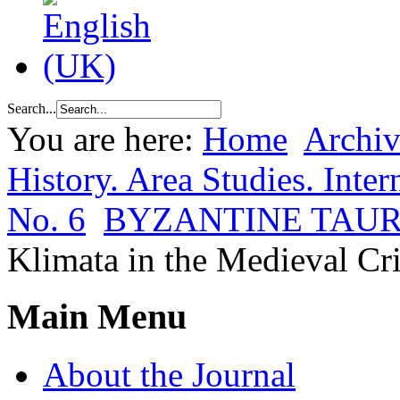
Search...
You are here:
Home
Archiv
History. Area Studies. Inter
No. 6
BYZANTINE TAUR
Klimata in the Medieval Cr
Main Menu
About the Journal