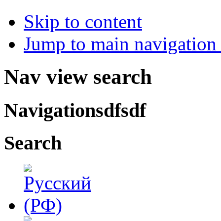
Skip to content
Jump to main navigation 
Nav view search
Navigationsdfsdf
Search