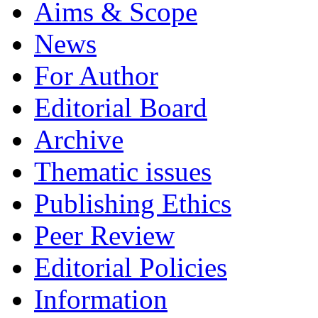
Aims & Scope
News
For Author
Editorial Board
Archive
Thematic issues
Publishing Ethics
Peer Review
Editorial Policies
Information