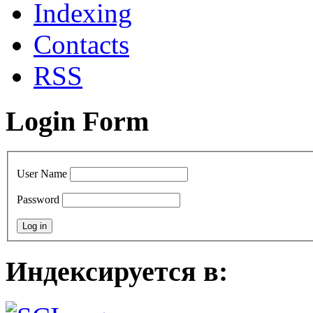
Indexing
Сontacts
RSS
Login Form
User Name
Password
Индексируется в: