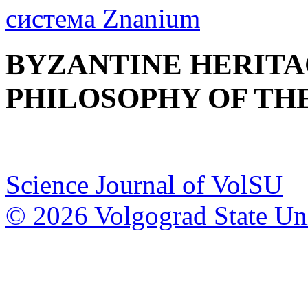
BYZANTINE HERITA
PHILOSOPHY OF THE
Science Journal of VolSU
© 2026 Volgograd State Uni