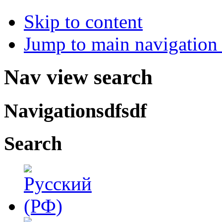
Skip to content
Jump to main navigation 
Nav view search
Navigationsdfsdf
Search