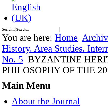
Search...
You are here:
Home
Archiv
History. Area Studies. Inter
No. 5
BYZANTINE HERI
PHILOSOPHY OF THE 20
Main Menu
About the Journal