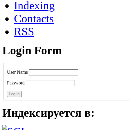
Indexing
Сontacts
RSS
Login Form
User Name
Password
Индексируется в: