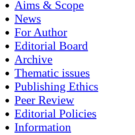
Aims & Scope
News
For Author
Editorial Board
Archive
Thematic issues
Publishing Ethics
Peer Review
Editorial Policies
Information