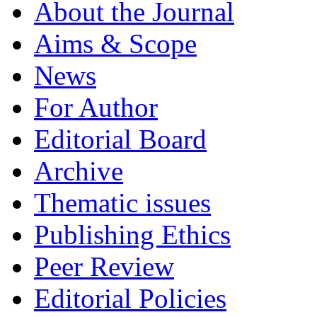
About the Journal
Aims & Scope
News
For Author
Editorial Board
Archive
Thematic issues
Publishing Ethics
Peer Review
Editorial Policies