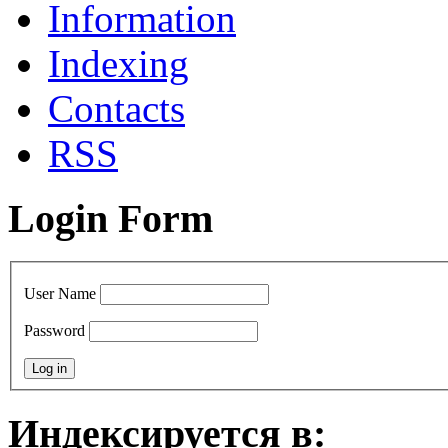
Information
Indexing
Сontacts
RSS
Login Form
User Name
Password
Индексируется в: