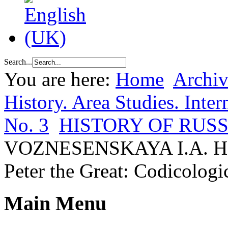
Search...
You are here:
Home
Archiv
History. Area Studies. Inter
No. 3
HISTORY OF RUSS
VOZNESENSKAYA I.A. Hand
Peter the Great: Codicologi
Main Menu