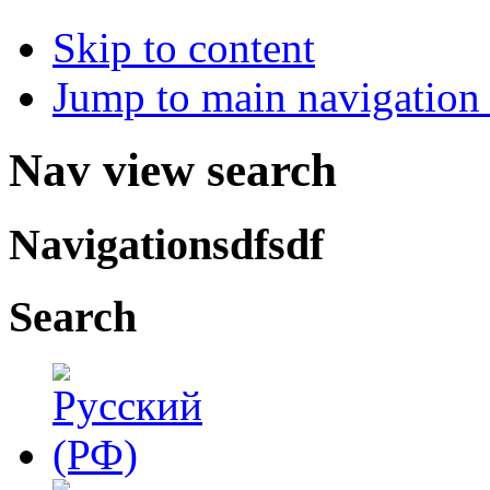
Skip to content
Jump to main navigation 
Nav view search
Navigationsdfsdf
Search