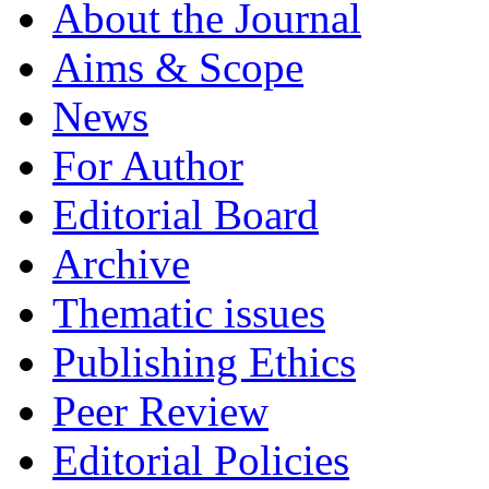
About the Journal
Aims & Scope
News
For Author
Editorial Board
Archive
Thematic issues
Publishing Ethics
Peer Review
Editorial Policies