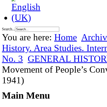
Search...
You are here:
Home
Archiv
History. Area Studies. Inter
No. 3
GENERAL HISTO
Movement of People’s Conv
1941)
Main Menu