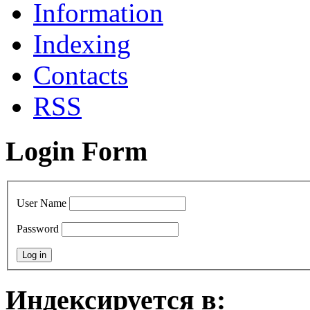
Information
Indexing
Сontacts
RSS
Login Form
User Name
Password
Индексируется в: