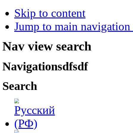
Skip to content
Jump to main navigation 
Nav view search
Navigationsdfsdf
Search