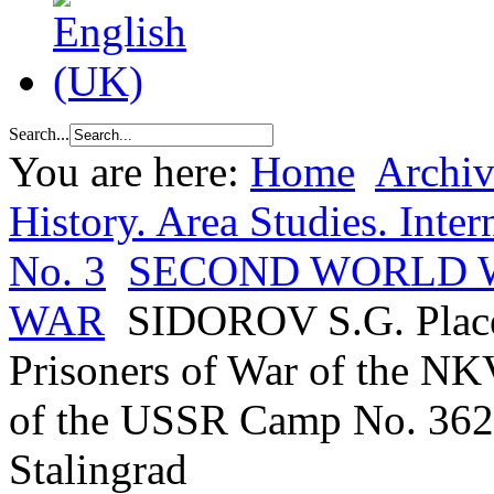
Search...
You are here:
Home
Archiv
History. Area Studies. Inter
No. 3
SECOND WORLD W
WAR
SIDOROV S.G. Place
Prisoners of War of the NKV
of the USSR Camp No. 362 
Stalingrad