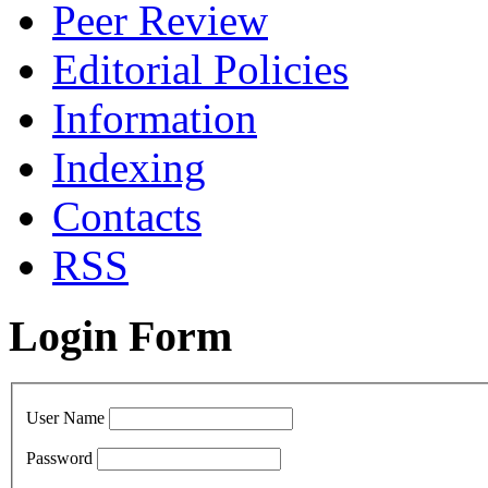
Peer Review
Editorial Policies
Information
Indexing
Сontacts
RSS
Login Form
User Name
Password