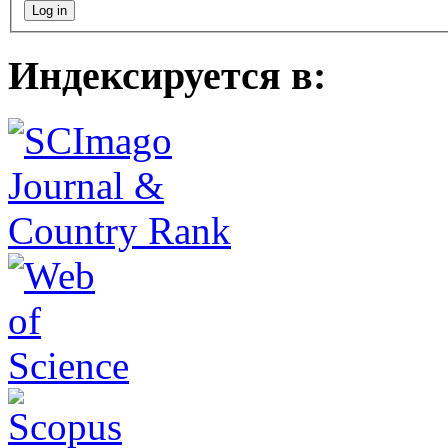
Индексируется в: