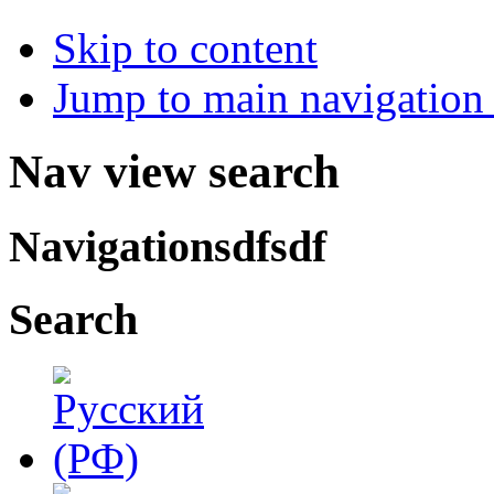
Skip to content
Jump to main navigation 
Nav view search
Navigationsdfsdf
Search