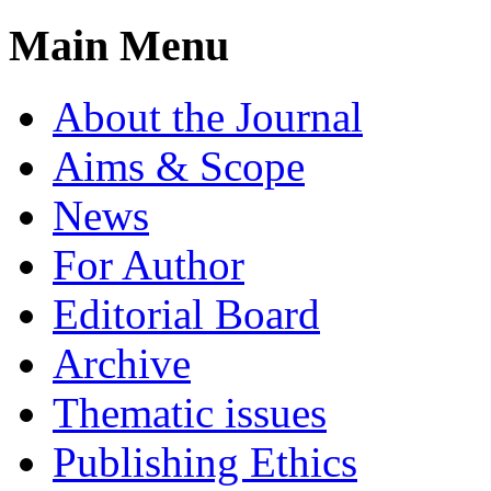
Main Menu
About the Journal
Aims & Scope
News
For Author
Editorial Board
Archive
Thematic issues
Publishing Ethics