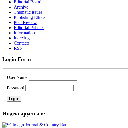
Editorial Board
Archive
Thematic issues
Publishing Ethics
Peer Review
Editorial Policies
Information
Indexing
Сontacts
RSS
Login Form
User Name
Password
Индексируется в: