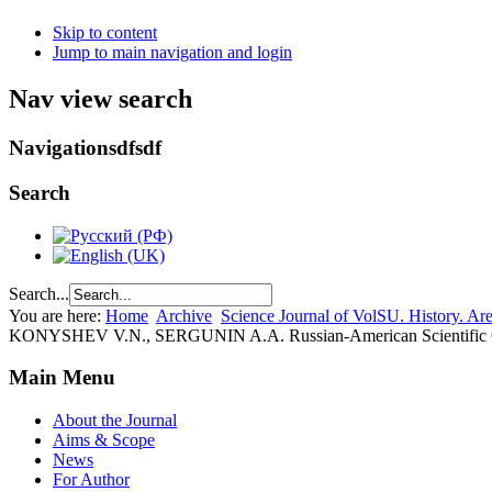
Skip to content
Jump to main navigation and login
Nav view search
Navigationsdfsdf
Search
Search...
You are here:
Home
Archive
Science Journal of VolSU. History. Area
KONYSHEV V.N., SERGUNIN A.A. Russian-American Scientific Coope
Main Menu
About the Journal
Aims & Scope
News
For Author