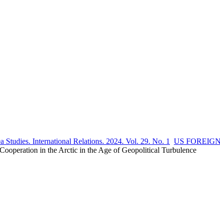
 Studies. International Relations. 2024. Vol. 29. No. 1
US FOREIG
ration in the Arctic in the Age of Geopolitical Turbulence