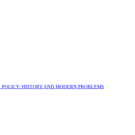
N POLICY: HISTORY AND MODERN PROBLEMS