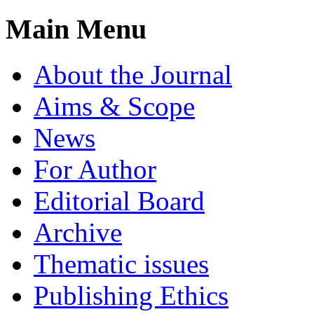
Main Menu
About the Journal
Aims & Scope
News
For Author
Editorial Board
Archive
Thematic issues
Publishing Ethics