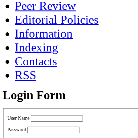
Peer Review
Editorial Policies
Information
Indexing
Сontacts
RSS
Login Form
User Name
Password