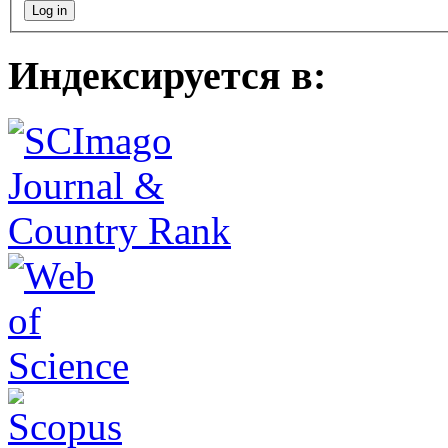
Индексируется в: