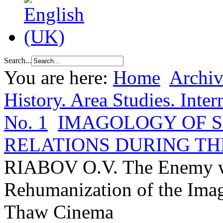
Search...
You are here:
Home
Archiv
History. Area Studies. Inter
No. 1
IMAGOLOGY OF 
RELATIONS DURING TH
RIABOV O.V. The Enemy w
Rehumanization of the Imag
Thaw Cinema