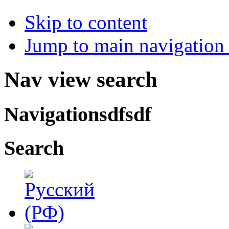
Skip to content
Jump to main navigation 
Nav view search
Navigationsdfsdf
Search