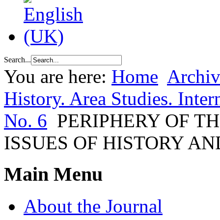
Search...
You are here:
Home
Archiv
History. Area Studies. Inter
No. 6
PERIPHERY OF T
ISSUES OF HISTORY A
Main Menu
About the Journal