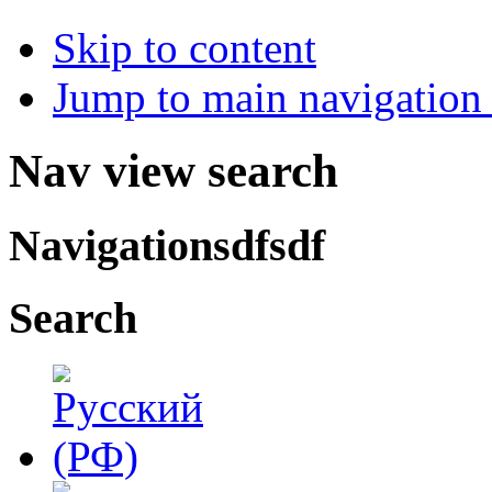
Skip to content
Jump to main navigation 
Nav view search
Navigationsdfsdf
Search