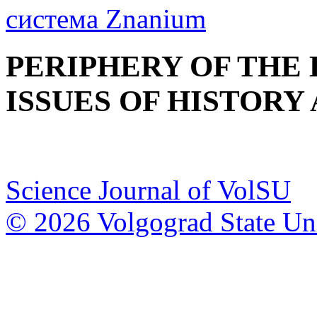
PERIPHERY OF THE
ISSUES OF HISTORY
Science Journal of VolSU
© 2026 Volgograd State Uni