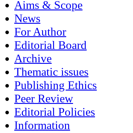
Aims & Scope
News
For Author
Editorial Board
Archive
Thematic issues
Publishing Ethics
Peer Review
Editorial Policies
Information