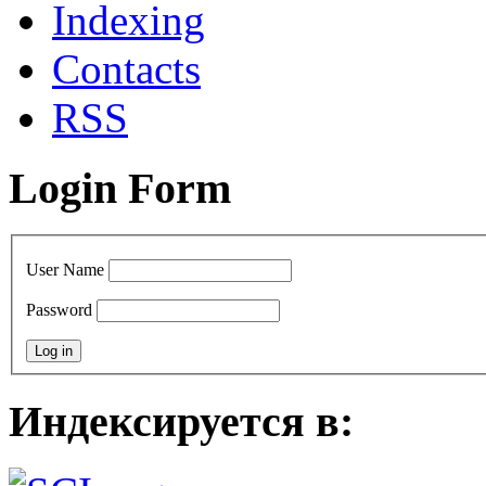
Indexing
Сontacts
RSS
Login Form
User Name
Password
Индексируется в: