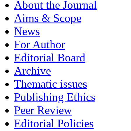
About the Journal
Aims & Scope
News
For Author
Editorial Board
Archive
Thematic issues
Publishing Ethics
Peer Review
Editorial Policies