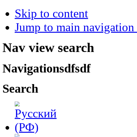
Skip to content
Jump to main navigation 
Nav view search
Navigationsdfsdf
Search