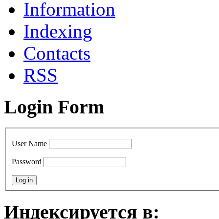
Information
Indexing
Сontacts
RSS
Login Form
User Name
Password
Индексируется в: