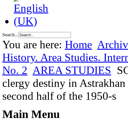
Search...
You are here:
Home
Archiv
History. Area Studies. Inter
No. 2
AREA STUDIES
S
clergy destiny in Astrakhan 
second half of the 1950-s
Main Menu